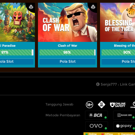
ki Paradise
Clash of War
Blessing of th
97%
98%
90%
ola Slot
Pola Slot
Pola Sl
Senja777 : Link Gam
Tanggung Jawab
Metode Pembayaran