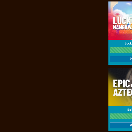
Luck
P
Epi
P