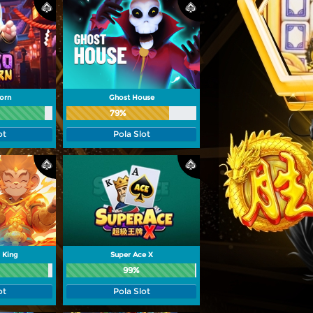
orn
Ghost House
79%
ot
Pola Slot
 King
Super Ace X
99%
ot
Pola Slot