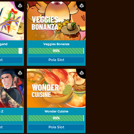
egend
Veggies Bonanza
99%
ot
Pola Slot
 Z
Wonder Cuisine
99%
ot
Pola Slot