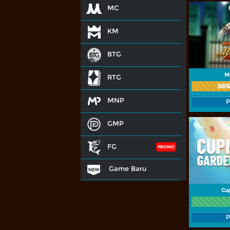
MC
KM
BTG
M
RTG
68
MNP
P
GMP
FG
PROMO
Game Baru
Cu
P