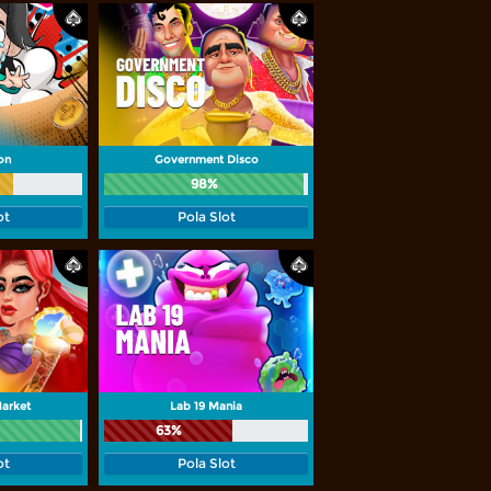
on
Government Disco
98%
ot
Pola Slot
arket
Lab 19 Mania
63%
ot
Pola Slot