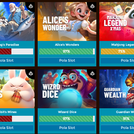
ng's Paradise
Alice's Wonders
Mahjong Lege
97%
75%
ola Slot
Pola Slot
Pola Sl
bit's Mines
Wizard Dice
Guardian W
97%
91%
ola Slot
Pola Slot
Pola Sl