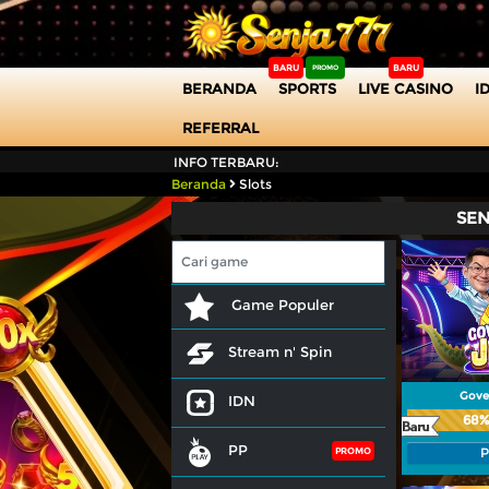
BARU
BARU
PROMO
BERANDA
SPORTS
LIVE CASINO
I
REFERRAL
INFO TERBARU:
Beranda
Slots
SEN
Game Populer
Stream n' Spin
Gove
IDN
68
PP
P
PROMO