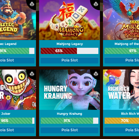
tec Legend
Mahjong Legacy
Mahjong of the
91%
63%
97%
ola Slot
Pola Slot
Pola Sl
Joker
Hungry Krahung
Rich Rich 
96%
91%
70%
ola Slot
Pola Slot
Pola Sl