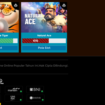
e Tiger
Natural Ace
61%
ot
Pola Slot
e Online Populer Tahun Ini.Hak Cipta Dilindungi.