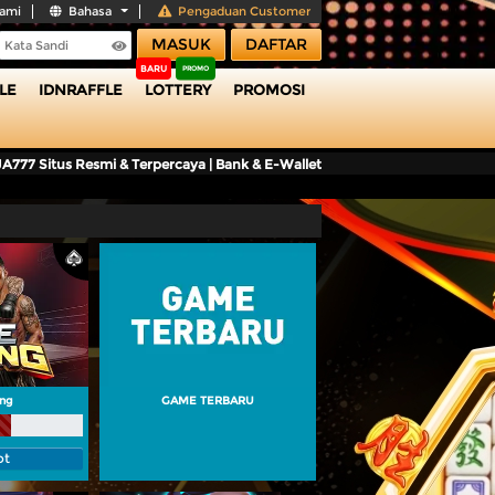
ami
Bahasa
Pengaduan Customer
DAFTAR
BARU
PROMO
LE
IDNRAFFLE
LOTTERY
PROMOSI
erpercaya | Bank & E-Wallet Online 24 Jam Setiap Hari | Deposit Pulsa
ng
GAME TERBARU
ot