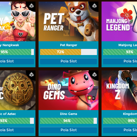
y Nangkwak
Pet Ranger
Mahjong L
95%
72%
93%
ola Slot
Pola Slot
Pola Sl
c of Aztec
Dino Gems
Kingdom
93%
94%
99%
ola Slot
Pola Slot
Pola Sl