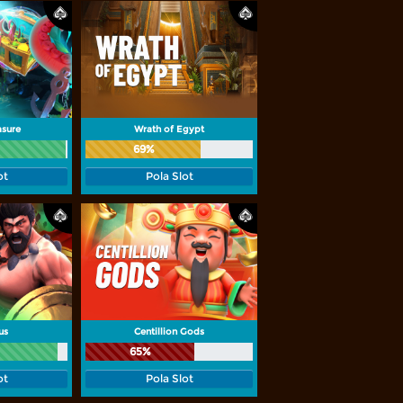
asure
Wrath of Egypt
69%
ot
Pola Slot
us
Centillion Gods
65%
ot
Pola Slot