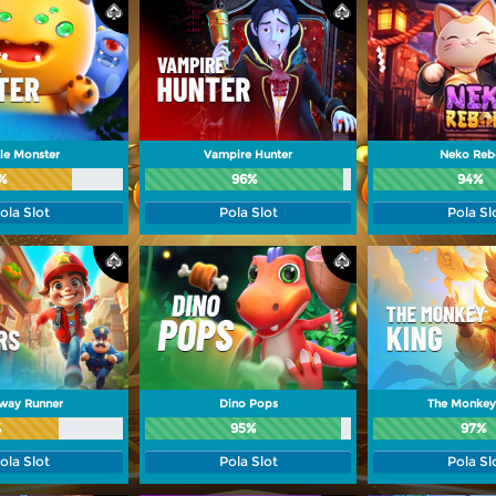
tle Monster
Vampire Hunter
Neko Reb
%
96%
94%
ola Slot
Pola Slot
Pola Sl
way Runner
Dino Pops
The Monkey
%
95%
97%
ola Slot
Pola Slot
Pola Sl