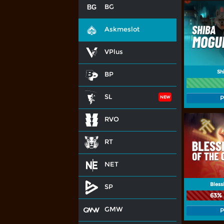
BG
Askmeslot
VPlus
Sh
BP
SL
P
NEW
RVO
RT
NET
Bless
SP
63%
GMW
P