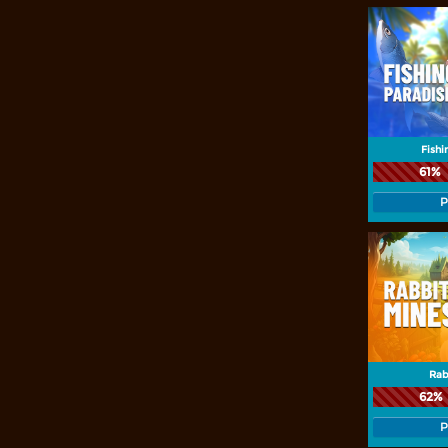
Fishi
61%
P
Rab
62%
P