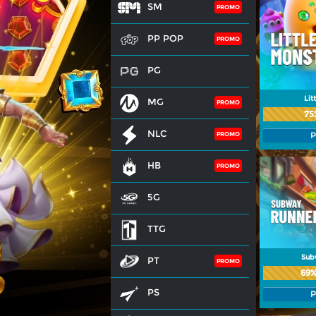
SM
PROMO
PP POP
PROMO
PG
Lit
MG
PROMO
75
NLC
P
PROMO
HB
PROMO
5G
TTG
Sub
PT
PROMO
69
PS
P