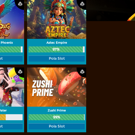
 Phoenix
Aztec Empire
97%
ot
Pola Slot
Water
Zushi Prime
99%
ot
Pola Slot