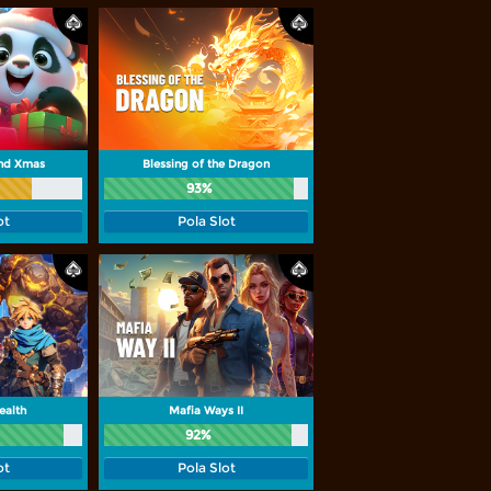
nd Xmas
Blessing of the Dragon
93%
ot
Pola Slot
ealth
Mafia Ways II
92%
ot
Pola Slot