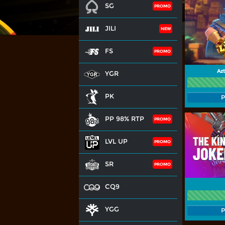
SG
PROMO
JILI
NEW
FS
PROMO
Az
YGR
PK
P
PP 98% RTP
PROMO
LVL UP
PROMO
SR
PROMO
CQ9
YGG
P