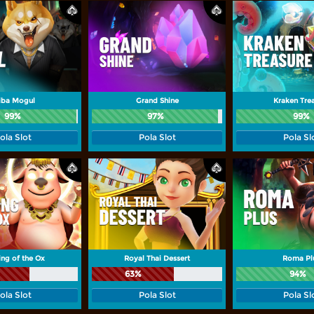
iba Mogul
Grand Shine
Kraken Tre
99%
97%
99%
ola Slot
Pola Slot
Pola Sl
ing of the Ox
Royal Thai Dessert
Roma Pl
63%
94%
ola Slot
Pola Slot
Pola Sl