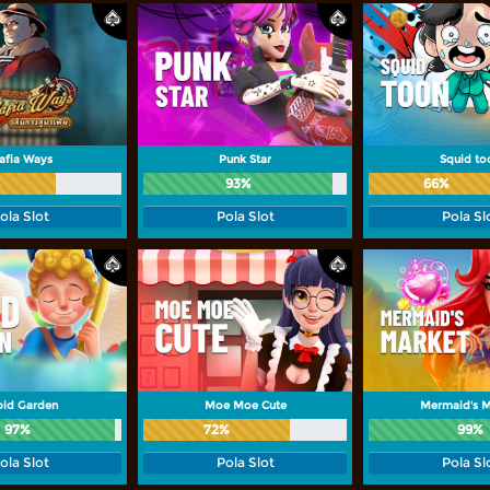
afia Ways
Punk Star
Squid to
%
93%
66%
ola Slot
Pola Slot
Pola Sl
pid Garden
Moe Moe Cute
Mermaid's M
97%
72%
99%
ola Slot
Pola Slot
Pola Sl