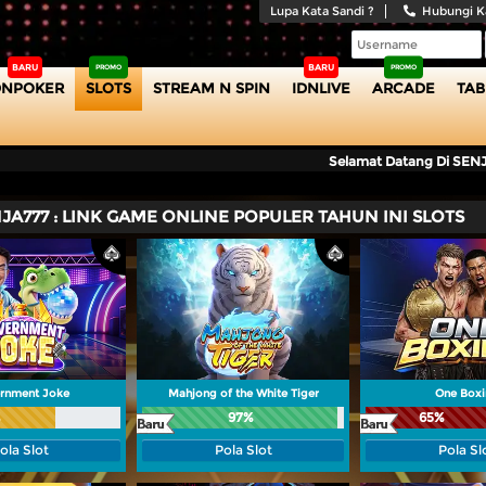
Lupa Kata Sandi ?
Hubungi K
BARU
BARU
PROMO
PROMO
DNPOKER
SLOTS
STREAM N SPIN
IDNLIVE
ARCADE
TAB
Selamat Datang Di SENJA777 Situs Resmi & T
JA777 : LINK GAME ONLINE POPULER TAHUN INI SLOTS
rnment Joke
Mahjong of the White Tiger
One Boxi
%
97%
65%
ola Slot
Pola Slot
Pola Sl