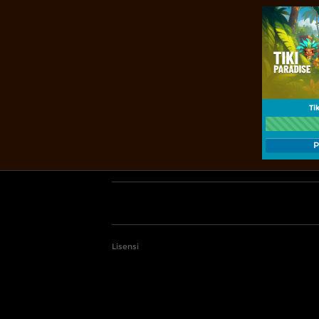
Ti
P
Lisensi